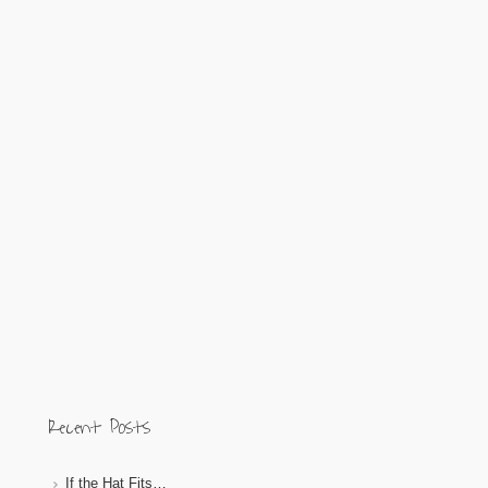
Recent Posts
If the Hat Fits…