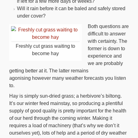
if left for a few more days or weeks?
Will it rain before it can be baled and safely stored
under cover?
Both questions are
difficult to answer
with certainty. The
Freshly cut grass waiting to
former is down to
become hay
experience and
we are probably
getting better at it. The latter remains
agonising however many weather forecasts you listen
to.
Hay is simply sun-dried grass; a herbivore’s biltong.
It’s our winter feed mainstay, so producing a plentiful
supply of good quality is pretty important for the health
of our herd through the coming winter. Making it
requires a load of machinery (that’s why we don’t it
ourselves yet), lots of help and a period of dry weather