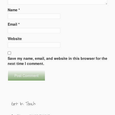
Name
*
Email
*
Website
Save my name, email, and website in this browser for the
next time I comment.
Get In Touch