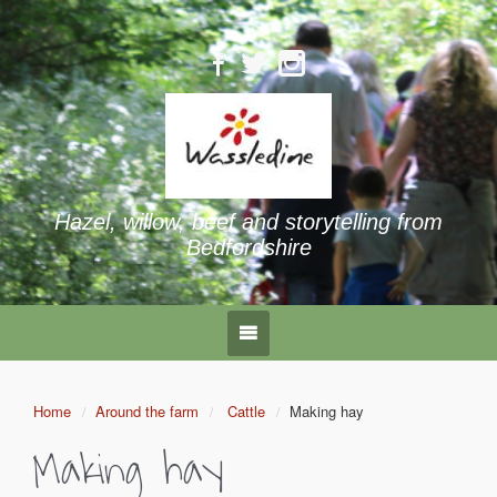
Hazel, willow, beef and storytelling from
Bedfordshire
Home
Around the farm
Cattle
Making hay
Making hay