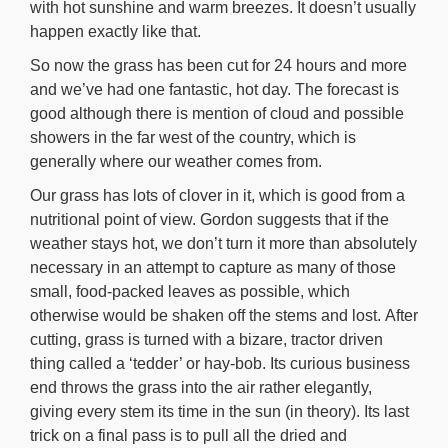
with hot sunshine and warm breezes. It doesn’t usually
happen exactly like that.
So now the grass has been cut for 24 hours and more
and we’ve had one fantastic, hot day. The forecast is
good although there is mention of cloud and possible
showers in the far west of the country, which is
generally where our weather comes from.
Our grass has lots of clover in it, which is good from a
nutritional point of view. Gordon suggests that if the
weather stays hot, we don’t turn it more than absolutely
necessary in an attempt to capture as many of those
small, food-packed leaves as possible, which
otherwise would be shaken off the stems and lost. After
cutting, grass is turned with a bizare, tractor driven
thing called a ‘tedder’ or hay-bob. Its curious business
end throws the grass into the air rather elegantly,
giving every stem its time in the sun (in theory). Its last
trick on a final pass is to pull all the dried and