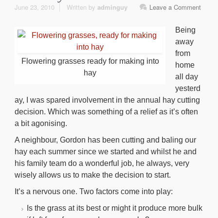
June 23, 2010
Written by
adminguy
Leave a Comment
Being
away
from
Flowering grasses ready for making into
home
hay
all day
yesterd
ay, I was spared involvement in the annual hay cutting
decision. Which was something of a relief as it’s often
a bit agonising.
A neighbour, Gordon has been cutting and baling our
hay each summer since we started and whilst he and
his family team do a wonderful job, he always, very
wisely allows us to make the decision to start.
It’s a nervous one. Two factors come into play:
Is the grass at its best or might it produce more bulk