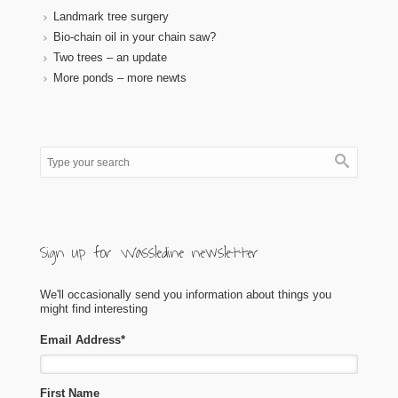
Landmark tree surgery
Bio-chain oil in your chain saw?
Two trees – an update
More ponds – more newts
Sign up for Wassledine newsletter
We'll occasionally send you information about things you
might find interesting
Email Address
*
First Name