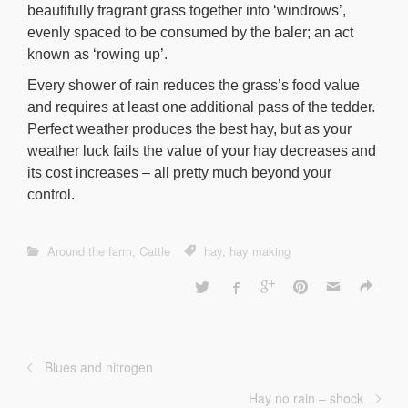
beautifully fragrant grass together into ‘windrows’,
evenly spaced to be consumed by the baler; an act
known as ‘rowing up’.
Every shower of rain reduces the grass’s food value
and requires at least one additional pass of the tedder.
Perfect weather produces the best hay, but as your
weather luck fails the value of your hay decreases and
its cost increases – all pretty much beyond your
control.
Around the farm
,
Cattle
hay
,
hay making
Blues and nitrogen
Hay no rain – shock