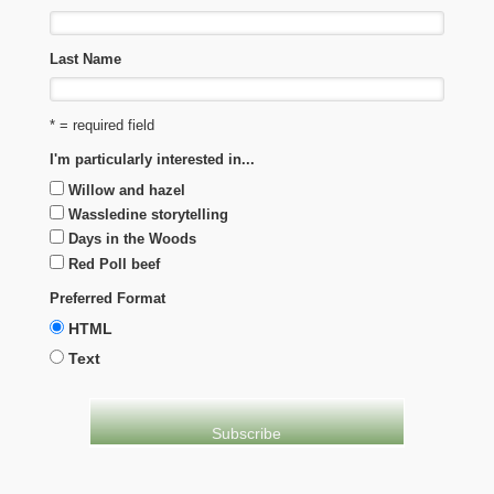
Last Name
* = required field
I'm particularly interested in...
Willow and hazel
Wassledine storytelling
Days in the Woods
Red Poll beef
Preferred Format
HTML
Text