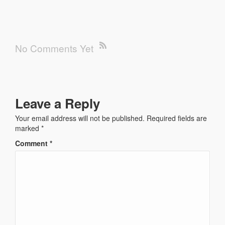
No Comments Yet
Leave a Reply
Your email address will not be published.
Required fields are
marked
*
Comment
*