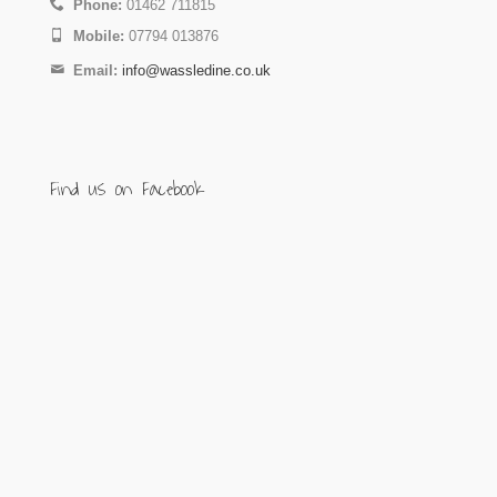
Phone:
01462 711815
Mobile:
07794 013876
Email:
info@wassledine.co.uk
Find us on Facebook