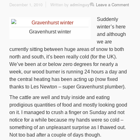
December 1, 2010
Written by
adminguy
Leave a Comment
Suddenly
winter’s here
Gravenhurst winter
and although
we are
currently sitting between huge areas of snow to both
north and south, it’s been really cold (for the UK).
We’ve been at or below zero degrees for nearly a
week, our wood burner is running 24 hours a day and
the central heating has been acting up (now fixed
thanks to Les Newton – super Gravenhurst plumber).
The cattle are well and truly inside and eating
prodigious quantities of food and mostly looking good
on it. I managed to crush a finger on Sunday and not
notice for a while because my hands were so cold –
something of an unpleasant surprise as I thawed out.
Not too bad after a couple of days though.