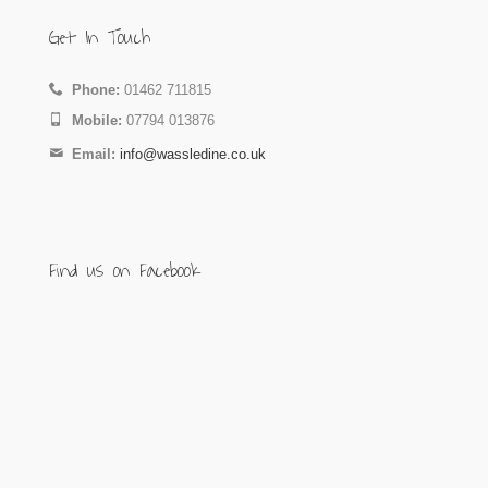
Get In Touch
Phone:
01462 711815
Mobile:
07794 013876
Email:
info@wassledine.co.uk
Find us on Facebook