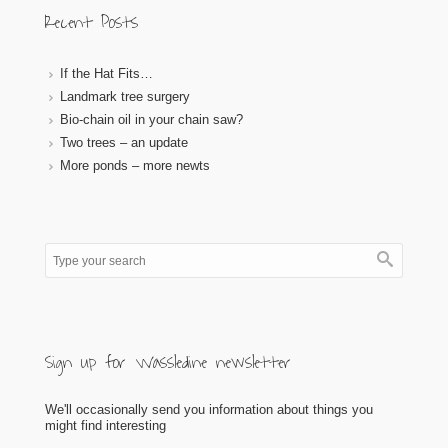
Recent Posts
If the Hat Fits…
Landmark tree surgery
Bio-chain oil in your chain saw?
Two trees – an update
More ponds – more newts
Sign up for Wassledine newsletter
We'll occasionally send you information about things you
might find interesting