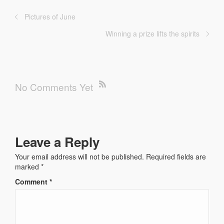
Pictures of June
Winning a prize lifts the spirits
No Comments Yet
Leave a Reply
Your email address will not be published.
Required fields are
marked
*
Comment
*