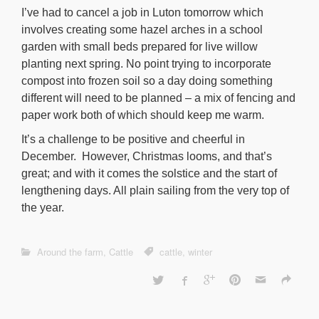
I’ve had to cancel a job in Luton tomorrow which
involves creating some hazel arches in a school
garden with small beds prepared for live willow
planting next spring. No point trying to incorporate
compost into frozen soil so a day doing something
different will need to be planned – a mix of fencing and
paper work both of which should keep me warm.
It’s a challenge to be positive and cheerful in
December. However, Christmas looms, and that’s
great; and with it comes the solstice and the start of
lengthening days. All plain sailing from the very top of
the year.
Around the farm
,
Cattle
cattle
,
winter