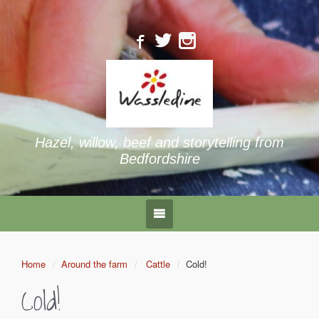
Hazel, willow, beef and storytelling from
Bedfordshire
Home
Around the farm
Cattle
Cold!
Cold!