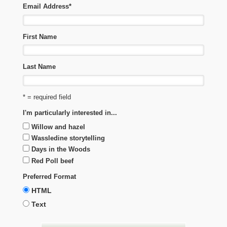
Email Address
*
First Name
Last Name
* = required field
I'm particularly interested in...
Willow and hazel
Wassledine storytelling
Days in the Woods
Red Poll beef
Preferred Format
HTML
Text