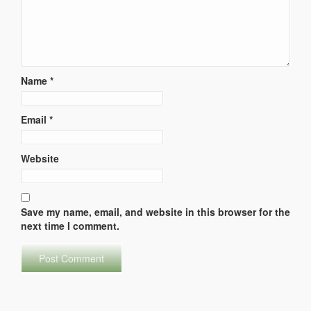
Name
*
Email
*
Website
Save my name, email, and website in this browser for the
next time I comment.