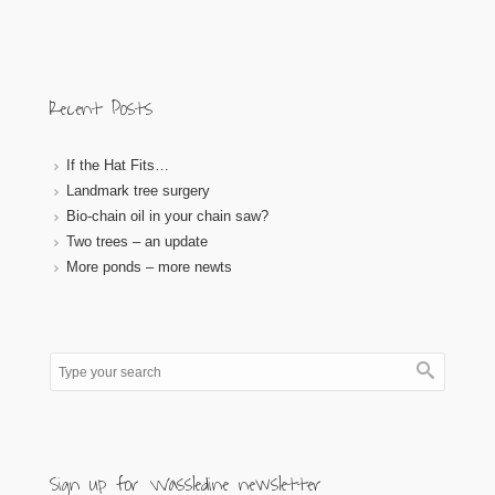
Recent Posts
If the Hat Fits…
Landmark tree surgery
Bio-chain oil in your chain saw?
Two trees – an update
More ponds – more newts
Sign up for Wassledine newsletter