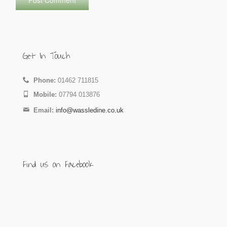
Get In Touch
Phone:
01462 711815
Mobile:
07794 013876
Email:
info@wassledine.co.uk
Find us on Facebook