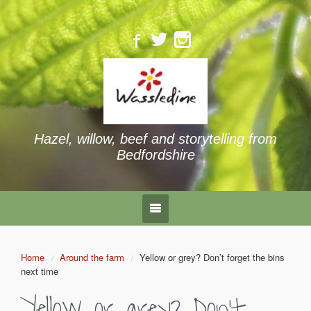
Hazel, willow, beef and storytelling from
Bedfordshire
Home
Around the farm
Yellow or grey? Don’t forget the bins
next time
Yellow or grey? Don’t