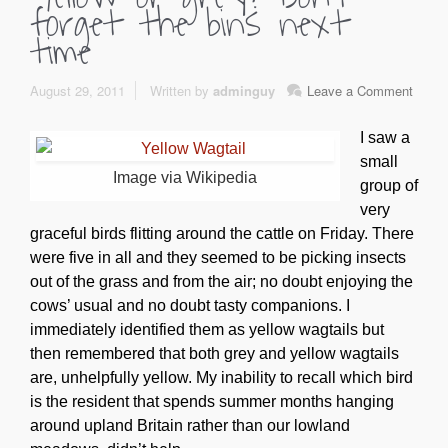
forget the bins next
time
August 29, 2011
Written by
adminguy
Leave a Comment
I saw a
small
Image via Wikipedia
group of
very
graceful birds flitting around the cattle on Friday. There
were five in all and they seemed to be picking insects
out of the grass and from the air; no doubt enjoying the
cows’ usual and no doubt tasty companions. I
immediately identified them as yellow wagtails but
then remembered that both grey and yellow wagtails
are, unhelpfully yellow. My inability to recall which bird
is the resident that spends summer months hanging
around upland Britain rather than our lowland