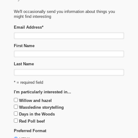
We'll occasionally send you information about things you
might find interesting
Email Address
*
First Name
Last Name
* = required field
I'm particularly interested in...
Willow and hazel
Wassledine storytelling
Days in the Woods
Red Poll beef
Preferred Format