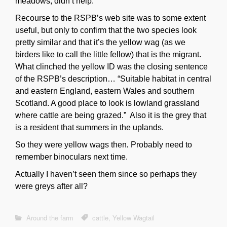
meadows, didn’t help.
Recourse to the RSPB’s web site was to some extent
useful, but only to confirm that the two species look
pretty similar and that it’s the yellow wag (as we
birders like to call the little fellow) that is the migrant.
What clinched the yellow ID was the closing sentence
of the RSPB’s description… “
Suitable habitat in central
and eastern England, eastern Wales and southern
Scotland. A good place to look is lowland grassland
where cattle are being grazed.” Also it is the grey that
is a resident that summers in the uplands.
So they were yellow wags then
.
Probably need to
remember binoculars next time.
Actually I haven’t seen them since so perhaps they
were greys after all?
Around the farm
cattle
,
Yellow Wagtail