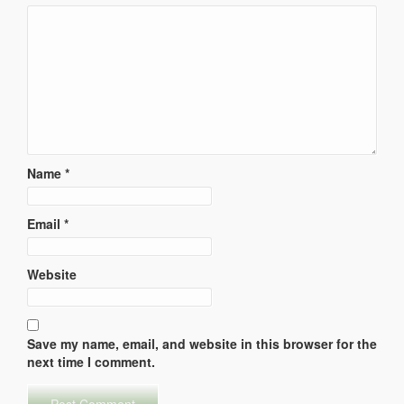
Name
*
Email
*
Website
Save my name, email, and website in this browser for the
next time I comment.