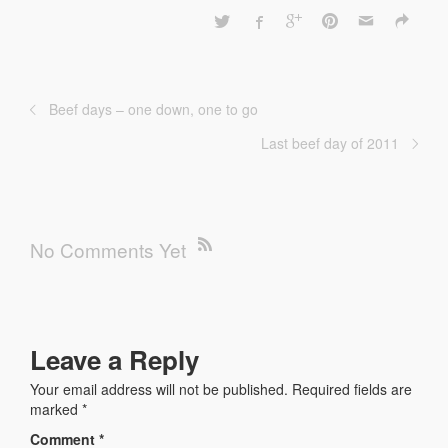
Beef days – one down, one to go
Last beef day of 2011
No Comments Yet
Leave a Reply
Your email address will not be published.
Required fields are
marked
*
Comment
*