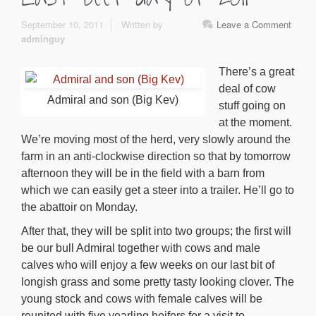
September 10, 2011
Written by
Leave a Comment
adminguy
There’s a great
deal of cow
Admiral and son (Big Kev)
stuff going on
at the moment.
We’re moving most of the herd, very slowly around the
farm in an anti-clockwise direction so that by tomorrow
afternoon they will be in the field with a barn from
which we can easily get a steer into a trailer. He’ll go to
the abattoir on Monday.
After that, they will be split into two groups; the first will
be our bull Admiral together with cows and male
calves who will enjoy a few weeks on our last bit of
longish grass and some pretty tasty looking clover. The
young stock and cows with female calves will be
reunited with five yearling heifers for a visit to