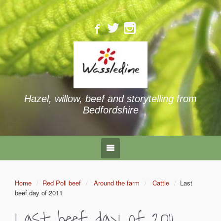
Hazel, willow, beef and storytelling from
Bedfordshire
Home
Red Poll beef
Around the farm
Cattle
Last
beef day of 2011
Last beef day of 2011