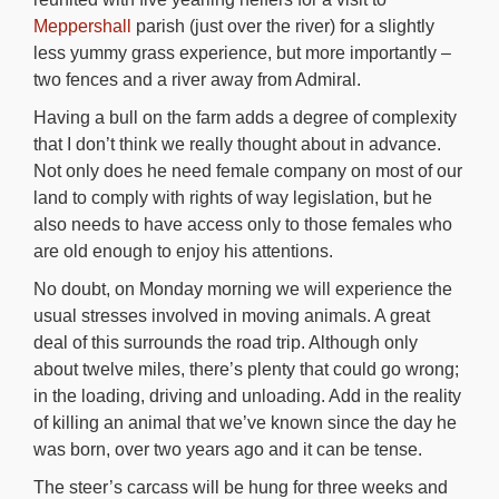
Meppershall
parish (just over the river) for a slightly
less yummy grass experience, but more importantly –
two fences and a river away from Admiral.
Having a bull on the farm adds a degree of complexity
that I don’t think we really thought about in advance.
Not only does he need female company on most of our
land to comply with rights of way legislation, but he
also needs to have access only to those females who
are old enough to enjoy his attentions.
No doubt, on Monday morning we will experience the
usual stresses involved in moving animals. A great
deal of this surrounds the road trip. Although only
about twelve miles, there’s plenty that could go wrong;
in the loading, driving and unloading. Add in the reality
of killing an animal that we’ve known since the day he
was born, over two years ago and it can be tense.
The steer’s carcass will be hung for three weeks and