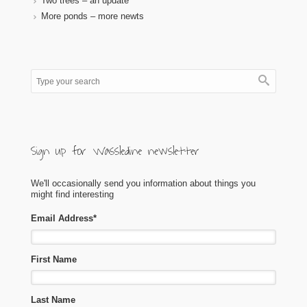
Two trees – an update
More ponds – more newts
Sign up for Wassledine newsletter
We'll occasionally send you information about things you
might find interesting
Email Address
*
First Name
Last Name