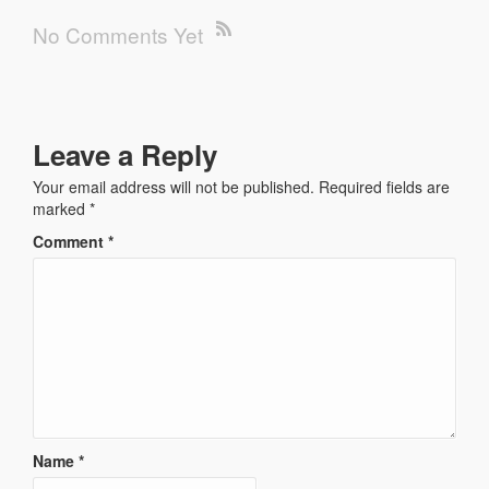
No Comments Yet
Leave a Reply
Your email address will not be published.
Required fields are
marked
*
Comment
*
Name
*