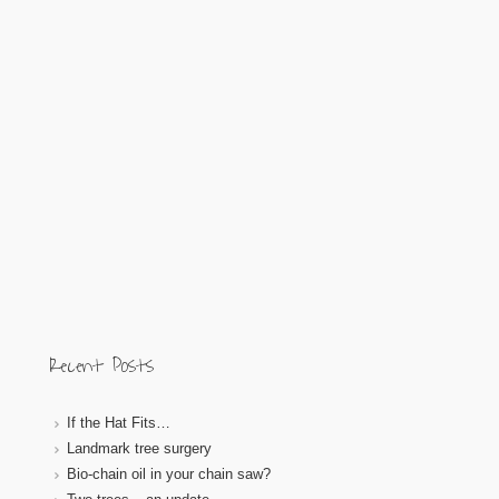
Recent Posts
If the Hat Fits…
Landmark tree surgery
Bio-chain oil in your chain saw?