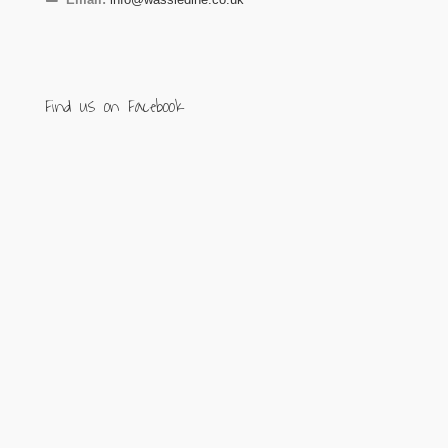
Find us on Facebook