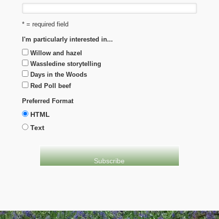
* = required field
I'm particularly interested in...
Willow and hazel
Wassledine storytelling
Days in the Woods
Red Poll beef
Preferred Format
HTML
Text