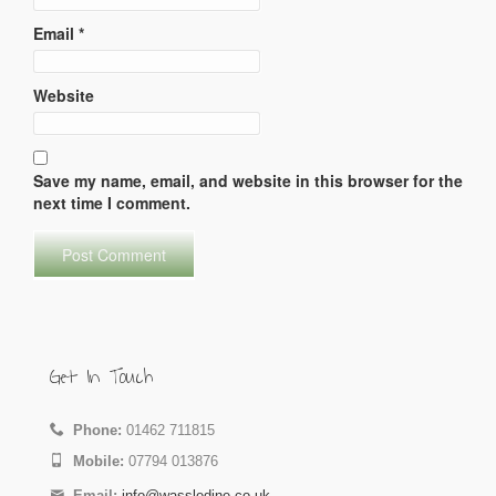
Email
*
Website
Save my name, email, and website in this browser for the
next time I comment.
Get In Touch
Phone:
01462 711815
Mobile:
07794 013876
Email:
info@wassledine.co.uk