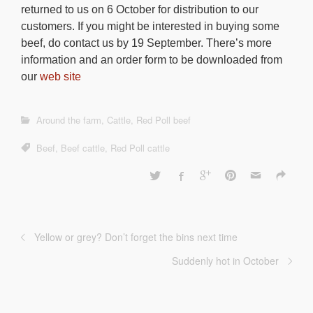
returned to us on 6 October for distribution to our
customers. If you might be interested in buying some
beef, do contact us by 19 September. There’s more
information and an order form to be downloaded from
our
web site
Around the farm
,
Cattle
,
Red Poll beef
Beef
,
Beef cattle
,
Red Poll cattle
Yellow or grey? Don’t forget the bins next time
Suddenly hot in October