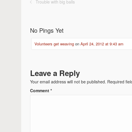
Trouble with big balls
No Pings Yet
Volunteers get weaving
on
April 24, 2012 at 9:43 am
Leave a Reply
Your email address will not be published.
Required fie
Comment
*