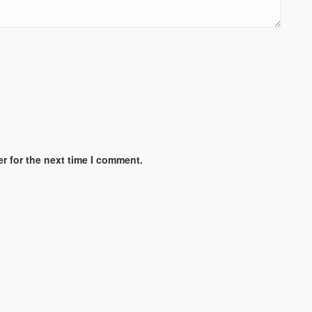
r for the next time I comment.