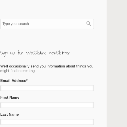
Sign up for Wassledine newsletter
We'll occasionally send you information about things you
might find interesting
Email Address
*
First Name
Last Name