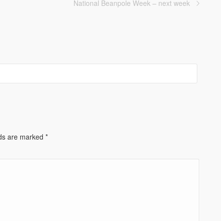
National Beanpole Week – next week
lds are marked
*