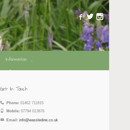
Information
Get In Touch
Phone:
01462 711815
Mobile:
07794 013876
Email:
info@wassledine.co.uk