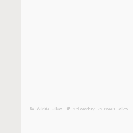
Wildlife
,
willow
bird watching
,
volunteers
,
willow