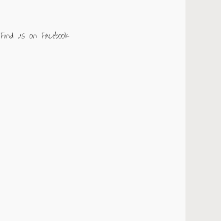
Find us on Facebook