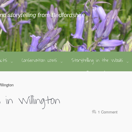
and storytelling from Bedfordshire
ducts
Conservation cows
Storytelling in the Woods
illington
n in Willington
1 Comment