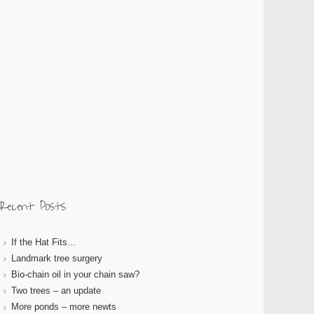
Recent Posts
If the Hat Fits…
Landmark tree surgery
Bio-chain oil in your chain saw?
Two trees – an update
More ponds – more newts