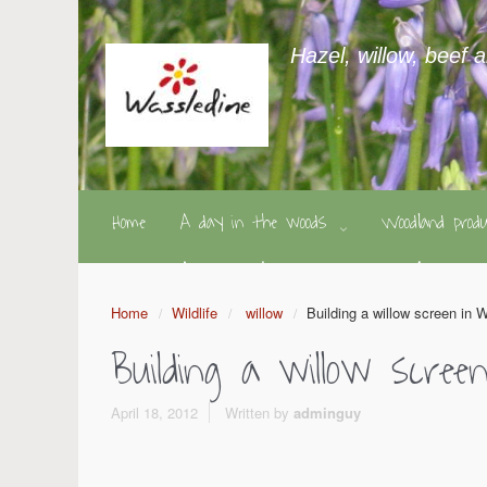
Hazel, willow, beef 
Home
A day in the woods
Woodland pro
Home
Wildlife
willow
Building a willow screen in W
Building a willow scree
April 18, 2012
Written by
adminguy