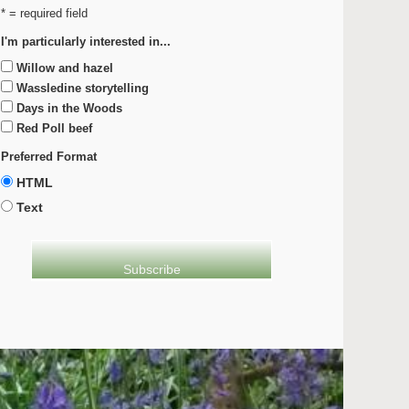
* = required field
I'm particularly interested in...
Willow and hazel
Wassledine storytelling
Days in the Woods
Red Poll beef
Preferred Format
HTML
Text