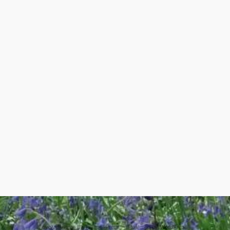
evolve
theme by Theme4Press • Powered by
WordPress