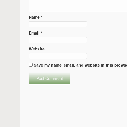
Name
*
Email
*
Website
Save my name, email, and website in this browse