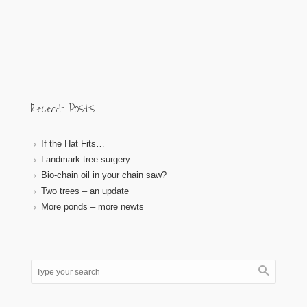
Recent Posts
If the Hat Fits…
Landmark tree surgery
Bio-chain oil in your chain saw?
Two trees – an update
More ponds – more newts