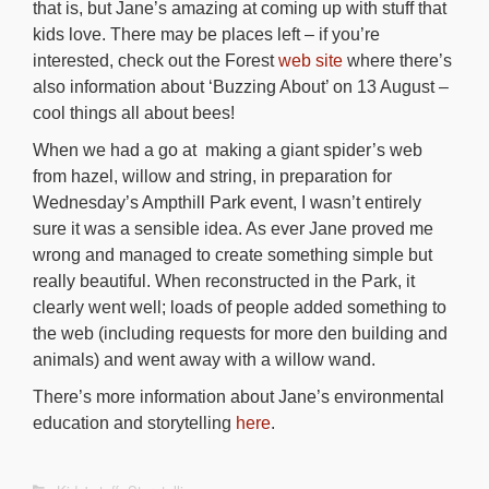
that is, but Jane’s amazing at coming up with stuff that
kids love. There may be places left – if you’re
interested, check out the Forest
web site
where there’s
also information about ‘Buzzing About’ on 13 August –
cool things all about bees!
When we had a go at making a giant spider’s web
from hazel, willow and string, in preparation for
Wednesday’s Ampthill Park event, I wasn’t entirely
sure it was a sensible idea. As ever Jane proved me
wrong and managed to create something simple but
really beautiful. When reconstructed in the Park, it
clearly went well; loads of people added something to
the web (including requests for more den building and
animals) and went away with a willow wand.
There’s more information about Jane’s environmental
education and storytelling
here
.