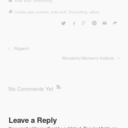
Kids' stuff
,
Storytelling
holiday play scheme
,
kids stuff
,
Storytelling
,
willow
Ragwort
Wonderful Women’s Institute
No Comments Yet
Leave a Reply