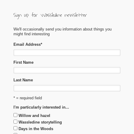
Sign up for Wassledine newsletter
We'll occasionally send you information about things you
might find interesting
Email Address
*
First Name
Last Name
* = required field
I'm particularly interested in...
Willow and hazel
Wassledine storytelling
Days in the Woods