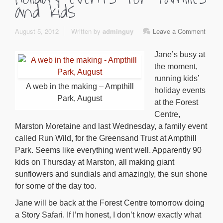
and kids
August 5, 2012
Written by
adminguy
Leave a Comment
Jane’s busy at
the moment,
running kids’
A web in the making – Ampthill
holiday events
Park, August
at the Forest
Centre,
Marston Moretaine and last Wednesday, a family event
called Run Wild, for the Greensand Trust at Ampthill
Park. Seems like everything went well. Apparently 90
kids on Thursday at Marston, all making giant
sunflowers and sundials and amazingly, the sun shone
for some of the day too.
Jane will be back at the Forest Centre tomorrow doing
a Story Safari. If I’m honest, I don’t know exactly what