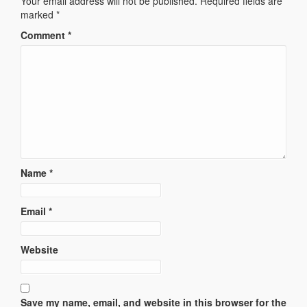
Your email address will not be published.
Required fields are
marked
*
Comment
*
Name
*
Email
*
Website
Save my name, email, and website in this browser for the