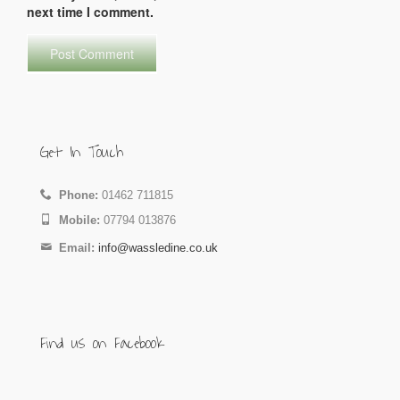
next time I comment.
Get In Touch
Phone:
01462 711815
Mobile:
07794 013876
Email:
info@wassledine.co.uk
Find us on Facebook