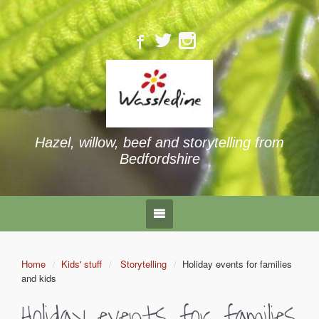
Hazel, willow, beef and storytelling from
Bedfordshire
Home
Kids' stuff
Storytelling
Holiday events for families
and kids
Holiday events for families