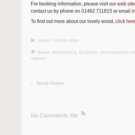
For booking information, please visit
our web site
contact us by phone on 01462 711815 or email
i
To find out more about our lovely wood,
click her
coppice
,
training
,
willow
Basket
,
basketmaking
,
Ed Burnett
,
hazel woodland
,
ma
a basket
Spring flowers
No Comments Yet