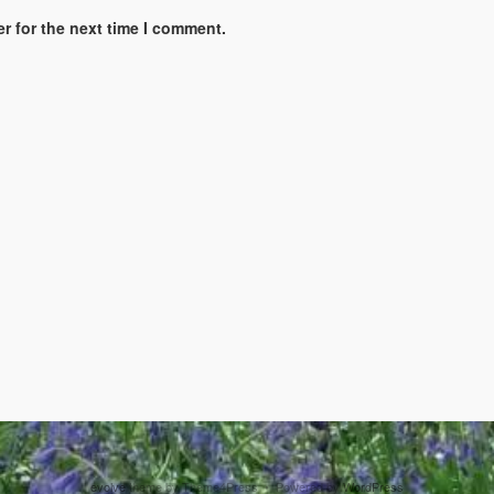
r for the next time I comment.
evolve
theme by Theme4Press • Powered by
WordPress