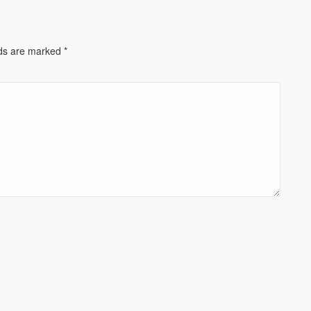
lds are marked
*