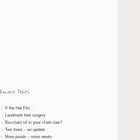
Recent Posts
If the Hat Fits…
Landmark tree surgery
Bio-chain oil in your chain saw?
Two trees – an update
More ponds – more newts