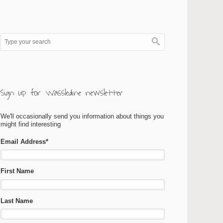
Sign up for Wassledine newsletter
We'll occasionally send you information about things you
might find interesting
Email Address
*
First Name
Last Name