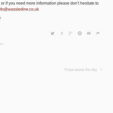
or if you need more information please don’t hesitate to
nfo@wassledine.co.uk
e
ke
Freya saves the day