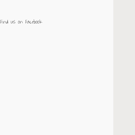
Find us on Facebook