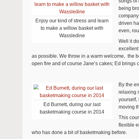
songs of 
being br
company o
Enjoy our kind of stress and learn
driven hal
to make a willow basket with
even, rou
Wassledine
Well it d
excellent
as possible. We throw in a warm welcome, the beau
open fire and of course Jane’s cakes; Ed brings 
By the en
relaxing 
yourself,
Ed Burnett, during our last
moving t
basketmaking course in 2014
This cour
flexible 
who has done a bit of basketmaking before.