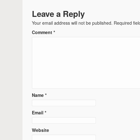
Leave a Reply
Your email address will not be published.
Required fie
Comment
*
Name
*
Email
*
Website