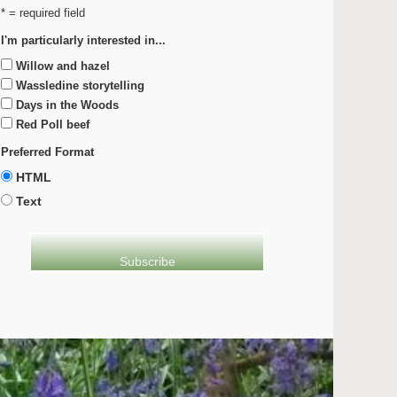
* = required field
I'm particularly interested in...
Willow and hazel
Wassledine storytelling
Days in the Woods
Red Poll beef
Preferred Format
HTML
Text