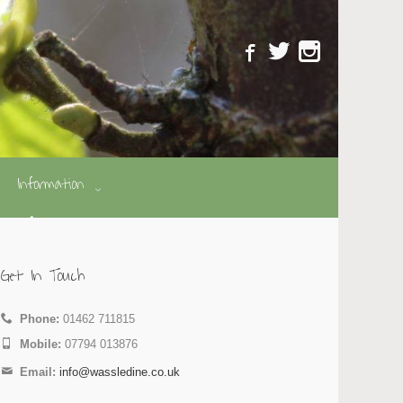
Information
Get In Touch
Phone:
01462 711815
Mobile:
07794 013876
Email:
info@wassledine.co.uk