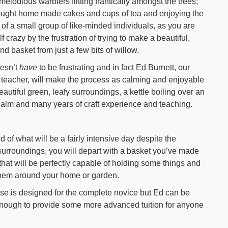
melodious warblers flitting frantically amongst the trees;
ought home made cakes and cups of tea and enjoying the
f a small group of like-minded individuals, as you are
f crazy by the frustration of trying to make a beautiful,
nd basket from just a few bits of willow.
oesn’t
have
to be frustrating and in fact Ed Burnett, our
 teacher, will make the process as calming and enjoyable
tiful green, leafy surroundings, a kettle boiling over an
calm and many years of craft experience and teaching.
d of what will be a fairly intensive day despite the
surroundings, you will depart with a basket you’ve made
 that will be perfectly capable of holding some things and
hem around your home or garden.
se is designed for the complete novice but Ed can be
enough to provide some more advanced tuition for anyone