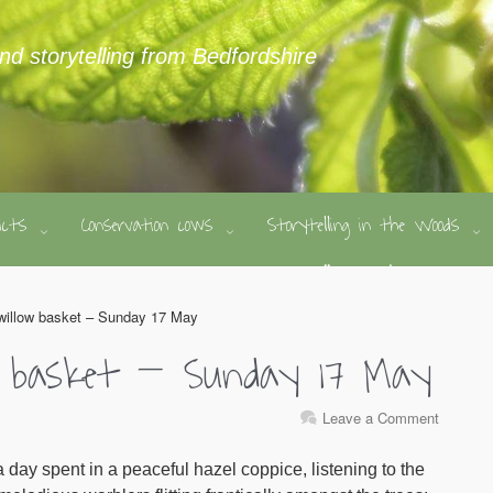
and storytelling from Bedfordshire
ducts
Conservation cows
Storytelling in the Woods
willow basket – Sunday 17 May
 basket – Sunday 17 May
Leave a Comment
 day spent in a peaceful hazel coppice, listening to the