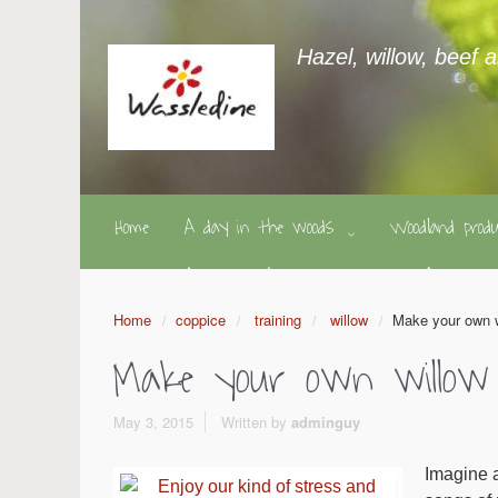
Hazel, willow, beef 
Home
A day in the woods
Woodland pro
Home
coppice
training
willow
Make your own 
Make your own willow
May 3, 2015
Written by
adminguy
Imagine a