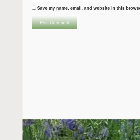
Save my name, email, and website in this browse