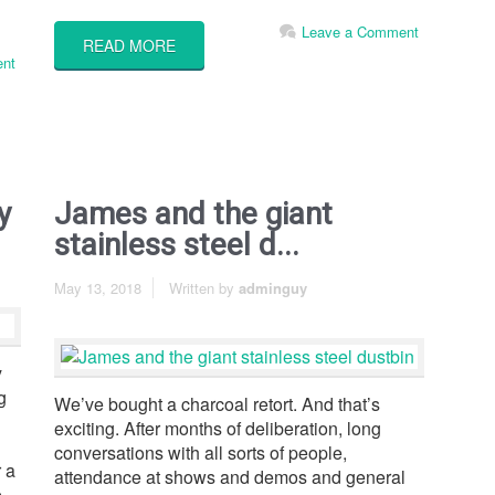
Leave a Comment
READ MORE
nt
y
James and the giant
stainless steel d...
May 13, 2018
Written by
adminguy
y
g
We’ve bought a charcoal retort. And that’s
exciting. After months of deliberation, long
conversations with all sorts of people,
 a
attendance at shows and demos and general
e