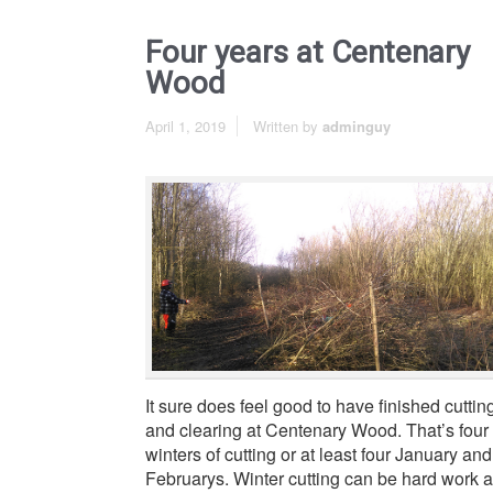
Four years at Centenary
Wood
April 1, 2019
Written by
adminguy
It sure does feel good to have finished cuttin
and clearing at Centenary Wood. That’s four
winters of cutting or at least four January and
Februarys. Winter cutting can be hard work 