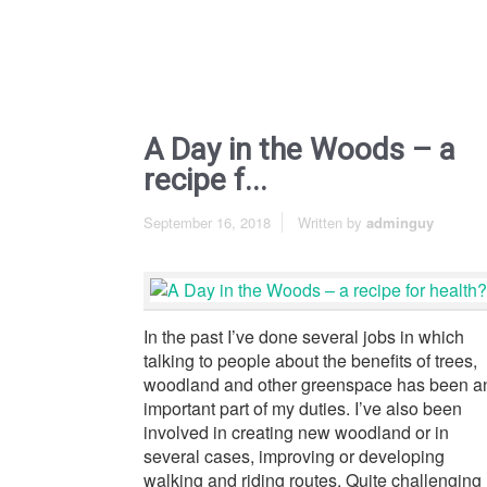
A Day in the Woods – a
recipe f...
September 16, 2018
Written by
adminguy
In the past I’ve done several jobs in which
talking to people about the benefits of trees,
woodland and other greenspace has been a
important part of my duties. I’ve also been
involved in creating new woodland or in
several cases, improving or developing
walking and riding routes. Quite challenging