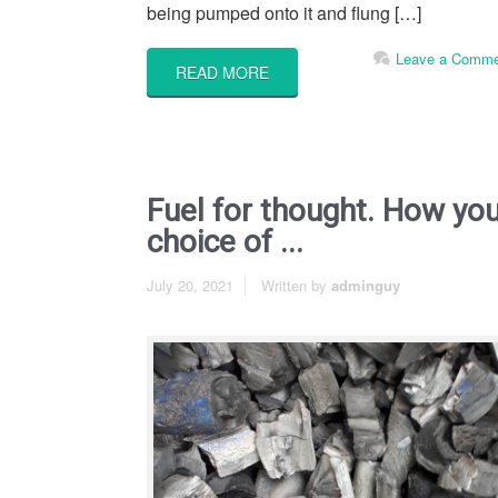
being pumped onto it and flung […]
Leave a Comme
READ MORE
Fuel for thought. How yo
choice of ...
July 20, 2021
Written by
adminguy