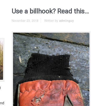
Use a billhook? Read this…
November 23, 2018
Written by
adminguy
g
and