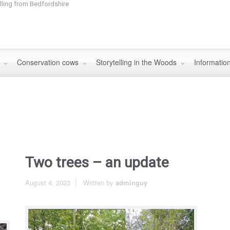
elling from Bedfordshire
s
Conservation cows
Storytelling in the Woods
Informatio
Two trees – an update
August 4, 2023
Written by
adminguy