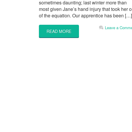
sometimes daunting; last winter more than
most given Jane’s hand injury that took her o
of the equation. Our apprentice has been […]
Leave a Comme
READ MORE