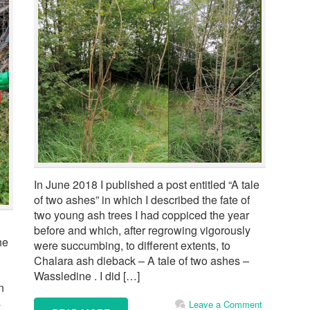
In June 2018 I published a post entitled “A tale
of two ashes” in which I described the fate of
two young ash trees I had coppiced the year
before and which, after regrowing vigorously
he
were succumbing, to different extents, to
Chalara ash dieback – A tale of two ashes –
Wassledine . I did […]
n
s
Leave a Comment