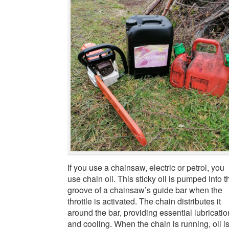
If you use a chainsaw, electric or petrol, you
use chain oil. This sticky oil is pumped into t
groove of a chainsaw’s guide bar when the
throttle is activated. The chain distributes it
around the bar, providing essential lubricatio
and cooling. When the chain is running, oil i