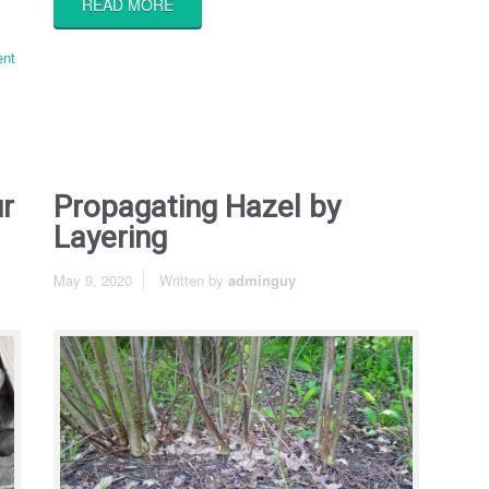
READ MORE
nt
ur
Propagating Hazel by
Layering
May 9, 2020
Written by
adminguy