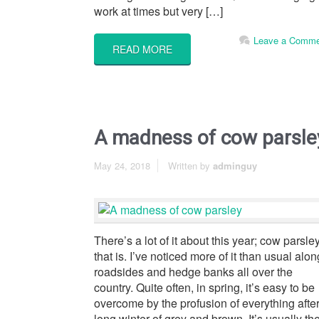
work at times but very […]
Leave a Comme
READ MORE
A madness of cow parsle
May 24, 2018
Written by
adminguy
There’s a lot of it about this year; cow parsle
that is. I’ve noticed more of it than usual alon
roadsides and hedge banks all over the
country. Quite often, in spring, it’s easy to be
overcome by the profusion of everything after
long winter of grey and brown. It’s usually th