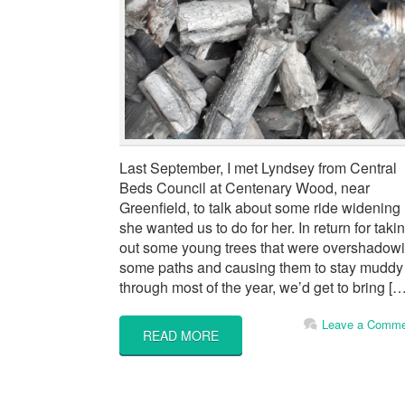
Last September, I met Lyndsey from Central
Beds Council at Centenary Wood, near
Greenfield, to talk about some ride widening
she wanted us to do for her. In return for taki
out some young trees that were overshadow
some paths and causing them to stay muddy
through most of the year, we’d get to bring […
Leave a Comme
READ MORE