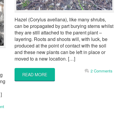
Hazel (Corylus avellana), like many shrubs,
can be propagated by part burying stems whilst
they are still attached to the parent plant –
layering. Roots and shoots will, with luck, be
produced at the point of contact with the soil
and these new plants can be left in place or
moved to a new location. […]
2 Comments
ng
READ MORE
ing
]
nt