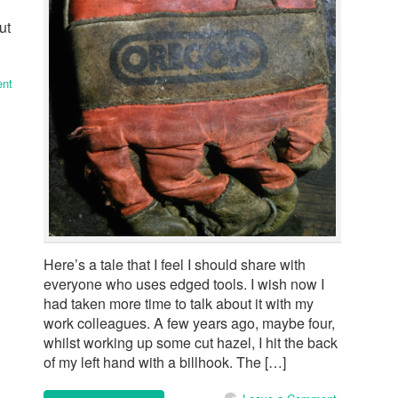
ut
nt
Here’s a tale that I feel I should share with
everyone who uses edged tools. I wish now I
had taken more time to talk about it with my
work colleagues. A few years ago, maybe four,
whilst working up some cut hazel, I hit the back
of my left hand with a billhook. The […]