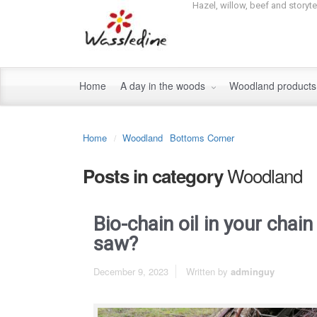
Hazel, willow, beef and storyt
Home
A day in the woods
Woodland product
Home
Woodland
Bottoms Corner
Woodland
Posts in category
Bio-chain oil in your chain
saw?
December 9, 2023
Written by
adminguy