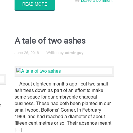
Leave a Comment
READ MORE
A tale of two ashes
June 26, 2018
Written by
adminguy
About eighteen months ago I cut two small
ash trees down as part of an effort to make
some space for our embryonic charcoal
business. These had both been planted in our
n
small wood, Bottoms’ Corner, in February
1999, and had reached a diameter of about
fifteen centimetres or so. Their absence meant
[…]