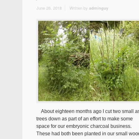
June 26, 2018
Written by
adminguy
About eighteen months ago I cut two small a
trees down as part of an effort to make some
space for our embryonic charcoal business.
These had both been planted in our small woo