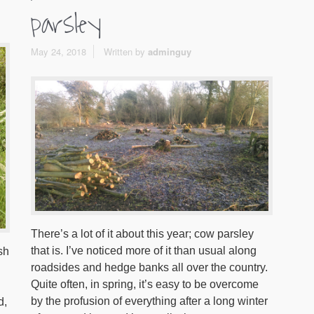
parsley
May 24, 2018
Written by
adminguy
There’s a lot of it about this year; cow parsley
that is. I’ve noticed more of it than usual along
sh
roadsides and hedge banks all over the country.
Quite often, in spring, it’s easy to be overcome
by the profusion of everything after a long winter
d,