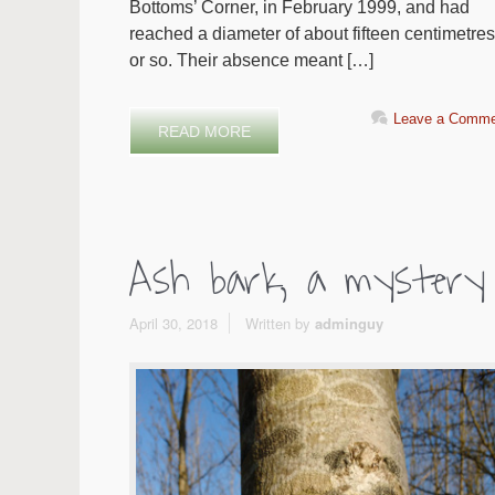
Bottoms’ Corner, in February 1999, and had
reached a diameter of about fifteen centimetres
or so. Their absence meant […]
Leave a Comme
READ MORE
Ash bark, a mystery
April 30, 2018
Written by
adminguy