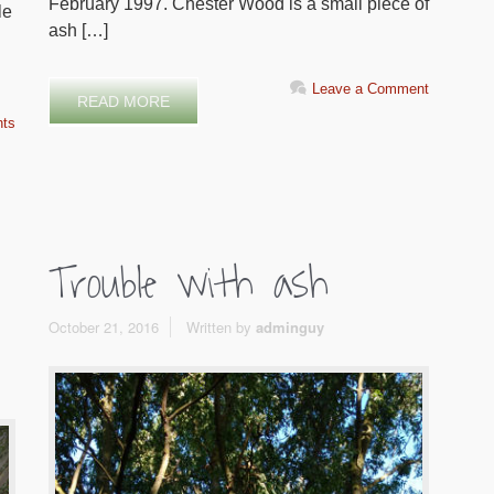
February 1997. Chester Wood is a small piece of
le
ash […]
Leave a Comment
READ MORE
ts
Trouble with ash
October 21, 2016
Written by
adminguy