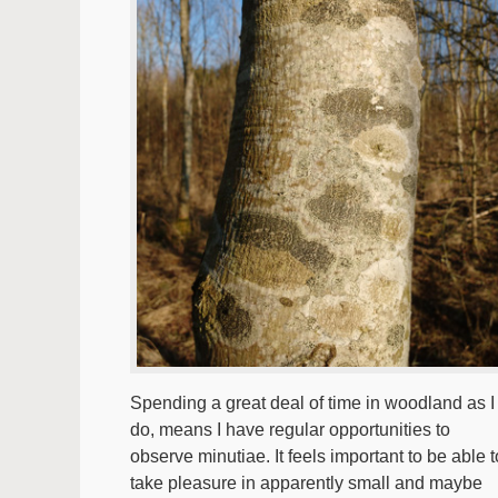
Spending a great deal of time in woodland as I
do, means I have regular opportunities to
observe minutiae. It feels important to be able t
take pleasure in apparently small and maybe