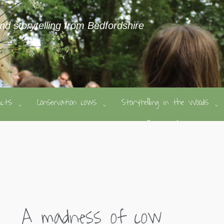
and storytelling from Bedfordshire
ducts
Conservation cows
Storytelling in the Woods
A madness of cow