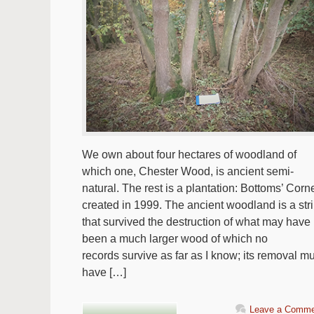
We own about four hectares of woodland of
which one, Chester Wood, is ancient semi-
natural. The rest is a plantation: Bottoms’ Corne
created in 1999. The ancient woodland is a str
that survived the destruction of what may have
been a much larger wood of which no
records survive as far as I know; its removal m
have […]
Leave a Comme