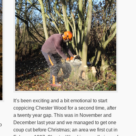
It’s been exciting and a bit emotional to start
coppicing Chester Wood for a second time, after
a twenty year gap. This was in November and
December last year and we managed to get one
o
coup cut before Christmas; an area we first cut in