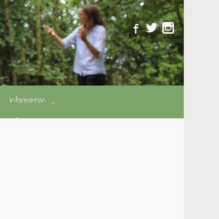
Information