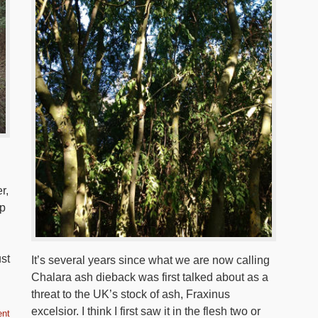
r,
ip
ust
It’s several years since what we are now calling
Chalara ash dieback was first talked about as a
threat to the UK’s stock of ash, Fraxinus
excelsior. I think I first saw it in the flesh two or
nt