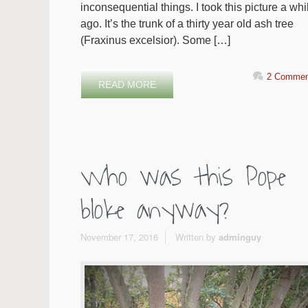
inconsequential things. I took this picture a whi
ago. It’s the trunk of a thirty year old ash tree
(Fraxinus excelsior). Some […]
2 Commen
READ MORE
Who was this Pope
bloke anyway?
November 17, 2016
Written by
adminguy