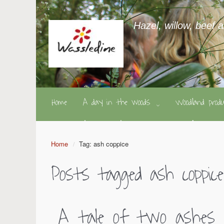
Hazel, willow, beef 
Home
A day in the woods
Woodland pro
Home
Tag: ash coppice
Posts tagged
ash coppice
A tale of two ashes