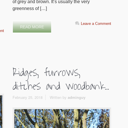
of grey and brown. It’s usually the very
greenness of […]
Leave a Comment
READ MORE
nt
Ridges, furrows,
ditches and woodbank...
February 25, 2018
Written by
adminguy