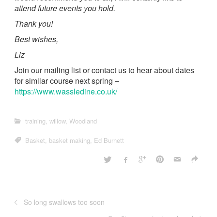
attend future events you hold.
Thank you!
Best wishes,
Liz
Join our mailing list or contact us to hear about dates
for similar course next spring –
https://www.wassledine.co.uk/
training
,
willow
,
Woodland
Basket
,
basket making
,
Ed Burnett
So long swallows too soon