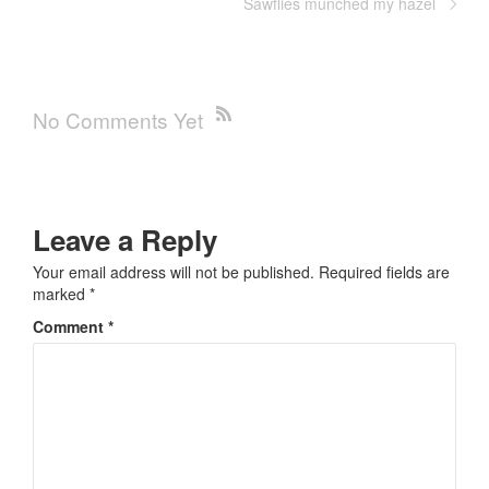
Sawflies munched my hazel
No Comments Yet
Leave a Reply
Your email address will not be published.
Required fields are
marked
*
Comment
*