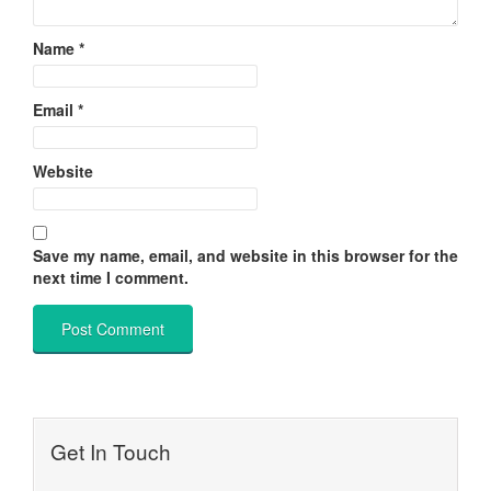
Name
*
Email
*
Website
Save my name, email, and website in this browser for the
next time I comment.
Get In Touch