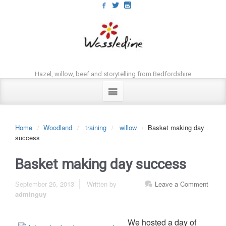
Hazel, willow, beef and storytelling from Bedfordshire
Home
Woodland
training
willow
Basket making day
success
Basket making day success
September 26, 2013
Written by
Leave a Comment
adminguy
We hosted a day of