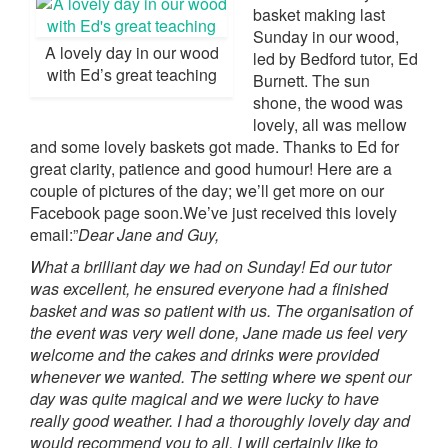
basket making last
Sunday in our wood,
A lovely day in our wood
led by Bedford tutor, Ed
with Ed’s great teaching
Burnett. The sun
shone, the wood was
lovely, all was mellow
and some lovely baskets got made. Thanks to Ed for
great clarity, patience and good humour! Here are a
couple of pictures of the day; we’ll get more on our
Facebook page soon.We’ve just received this lovely
email:”
Dear Jane and Guy,
What a brilliant day we had on Sunday! Ed our tutor
was excellent, he ensured everyone had a finished
basket and was so patient with us. The organisation of
the event was very well done, Jane made us feel very
welcome and the cakes and drinks were provided
whenever we wanted. The setting where we spent our
day was quite magical and we were lucky to have
really good weather.
I had a thoroughly lovely day and
would recommend you to all, I will certainly like to