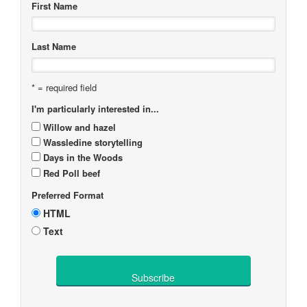
First Name
Last Name
* = required field
I'm particularly interested in...
Willow and hazel
Wassledine storytelling
Days in the Woods
Red Poll beef
Preferred Format
HTML
Text