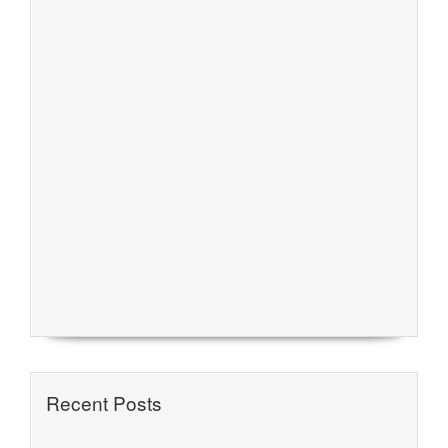
Recent Posts