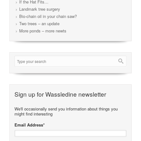
If the Hat Fits…
Landmark tree surgery
Bio-chain oil in your chain saw?
Two trees – an update
More ponds – more newts
Sign up for Wassledine newsletter
We'll occasionally send you information about things you
might find interesting
Email Address
*