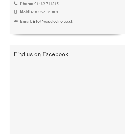
Phone:
01462 711815
Mobile:
07794 013876
Email:
info@wassledine.co.uk
Find us on Facebook