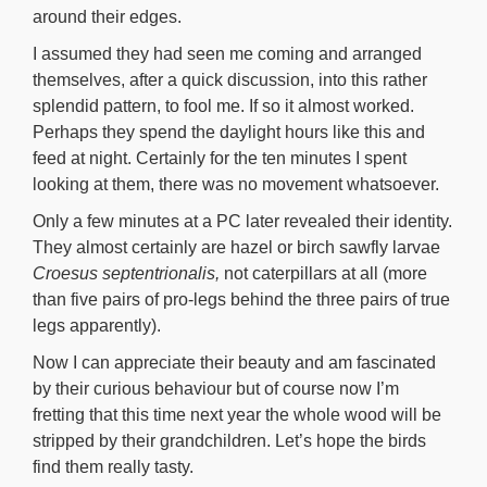
around their edges.
I assumed they had seen me coming and arranged
themselves, after a quick discussion, into this rather
splendid pattern, to fool me. If so it almost worked.
Perhaps they spend the daylight hours like this and
feed at night. Certainly for the ten minutes I spent
looking at them, there was no movement whatsoever.
Only a few minutes at a PC later revealed their identity.
They almost certainly are hazel or birch sawfly larvae
Croesus septentrionalis,
not caterpillars at all (more
than five pairs of pro-legs behind the three pairs of true
legs apparently).
Now I can appreciate their beauty and am fascinated
by their curious behaviour but of course now I’m
fretting that this time next year the whole wood will be
stripped by their grandchildren. Let’s hope the birds
find them really tasty.