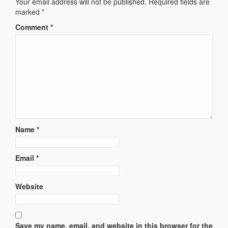
Your email address will not be published.
Required fields are
marked
*
Comment
*
Name
*
Email
*
Website
Save my name, email, and website in this browser for the