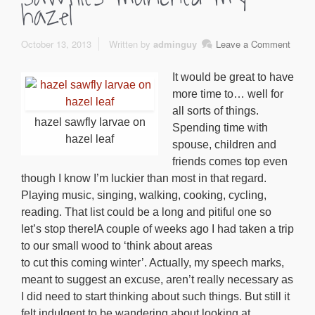
hazel
October 13, 2013
Written by
adminguy
Leave a Comment
It would be great to have
more time to… well for
all sorts of things.
hazel sawfly larvae on
Spending time with
hazel leaf
spouse, children and
friends comes top even
though I know I’m luckier than most in that regard.
Playing music, singing, walking, cooking, cycling,
reading. That list could be a long and pitiful one so
let’s stop there!A couple of weeks ago I had taken a trip
to our small wood to ‘think about areas
to cut this coming winter’. Actually, my speech marks,
meant to suggest an excuse, aren’t really necessary as
I did need to start thinking about such things. But still it
felt indulgent to be wandering about looking at