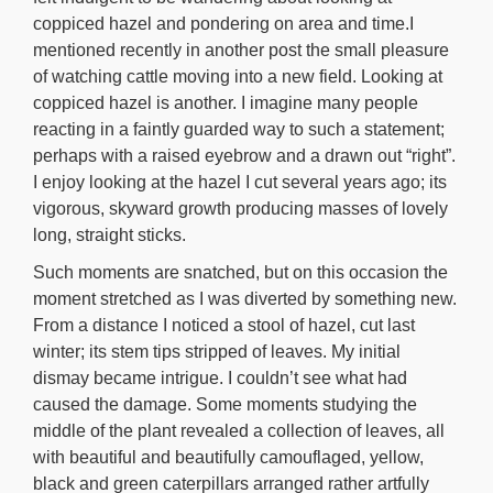
coppiced hazel and pondering on area and time.I
mentioned recently in another post the small pleasure
of watching cattle moving into a new field. Looking at
coppiced hazel is another. I imagine many people
reacting in a faintly guarded way to such a statement;
perhaps with a raised eyebrow and a drawn out “right”.
I enjoy looking at the hazel I cut several years ago; its
vigorous, skyward growth producing masses of lovely
long, straight sticks.
Such moments are snatched, but on this occasion the
moment stretched as I was diverted by something new.
From a distance I noticed a stool of hazel, cut last
winter; its stem tips stripped of leaves. My initial
dismay became intrigue. I couldn’t see what had
caused the damage. Some moments studying the
middle of the plant revealed a collection of leaves, all
with beautiful and beautifully camouflaged, yellow,
black and green caterpillars arranged rather artfully