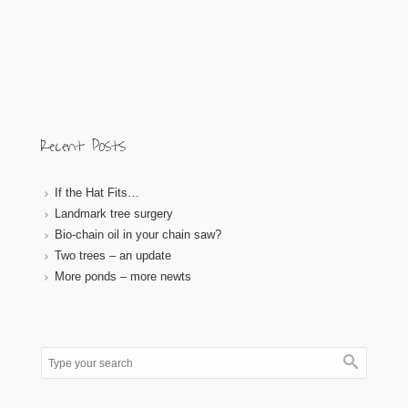
Recent Posts
If the Hat Fits…
Landmark tree surgery
Bio-chain oil in your chain saw?
Two trees – an update
More ponds – more newts