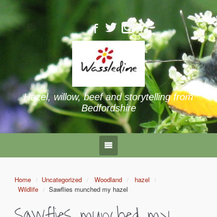
Hazel, willow, beef and storytelling from
Bedfordshire
Home
Uncategorized
Woodland
hazel
Wildlife
Sawflies munched my hazel
Sawflies munched my