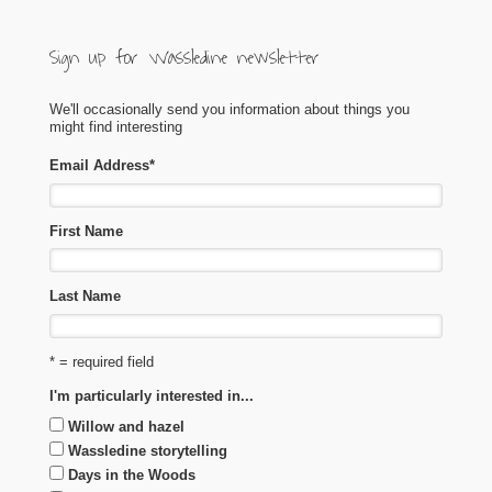
Sign up for Wassledine newsletter
We'll occasionally send you information about things you
might find interesting
Email Address
*
First Name
Last Name
* = required field
I'm particularly interested in...
Willow and hazel
Wassledine storytelling
Days in the Woods