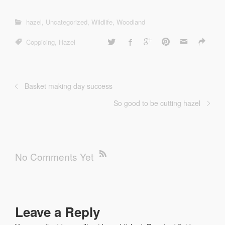
hazel
,
Uncategorized
,
Wildlife
,
Woodland
Coppicing
,
Hazel
Basket making day success
So good to be cutting hazel
No Comments Yet
Leave a Reply