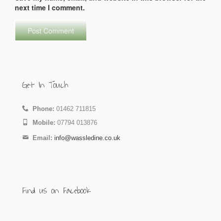
next time I comment.
Get In Touch
Phone:
01462 711815
Mobile:
07794 013876
Email:
info@wassledine.co.uk
Find us on Facebook