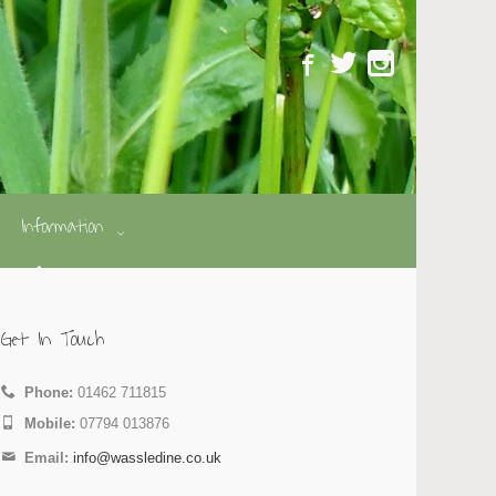
Information
Get In Touch
Phone:
01462 711815
Mobile:
07794 013876
Email:
info@wassledine.co.uk