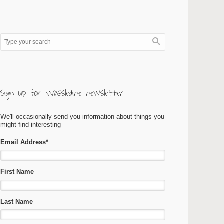
Sign up for Wassledine newsletter
We'll occasionally send you information about things you
might find interesting
Email Address
*
First Name
Last Name