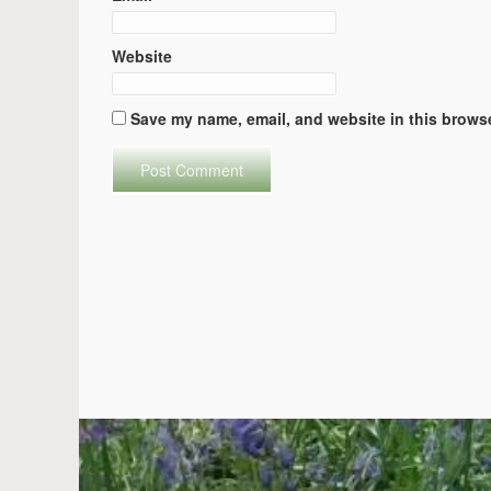
Website
Save my name, email, and website in this browse