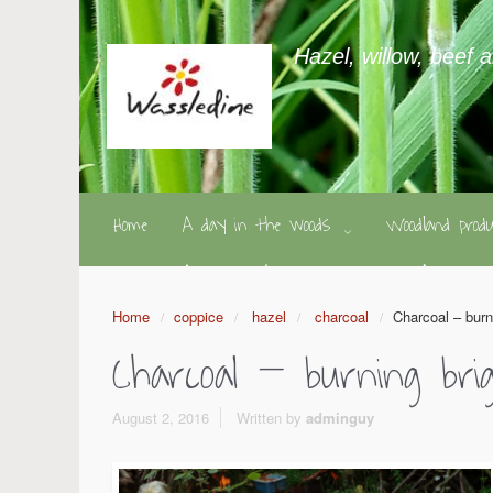
Hazel, willow, beef 
Home
A day in the woods
Woodland pro
Home
coppice
hazel
charcoal
Charcoal – burn
Charcoal – burning br
August 2, 2016
Written by
adminguy