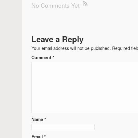
No Comments Yet
Leave a Reply
Your email address will not be published.
Required fie
Comment
*
Name
*
Email
*