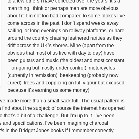
to a few others I have collected over the years. It’s a
man thing I think or perhaps men are more obvious
about it. I’m not too bad compared to some blokes I’ve
come across in the past. I don’t spend weeks away
sailing, or long evenings on railway platforms, or hare
around the country chasing feathered rarities as they
drift across the UK’s shores. Mine (apart from the
obvious that most of us live with day to day) have
been guitars and music (the oldest and most constant
– on-going but mostly under control), motorcycles
(currently in remission), beekeeping (probably now
cured), trees and coppicing (in full vigour but excused
because it’s earning us some money).
’ve made more than a small sack full. The usual pattern is
 find about the subject; of course the internet has opened
 that’s a bit of a challenge. But I’m up to it. I’ve been
s and specifications. I’ve been imagining charcoal
is
in the Bridget Jones books if I remember correctly.