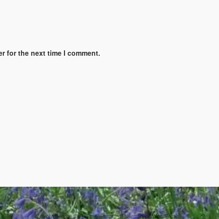
r for the next time I comment.
evolve
theme by Theme4Press • Powered by
WordPress