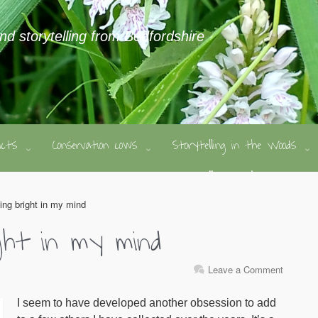
and storytelling from Bedfordshire
ducts
Conservation cows
Storytelling in the Woods
ing bright in my mind
ight in my mind
Leave a Comment
I seem to have developed another obsession to add