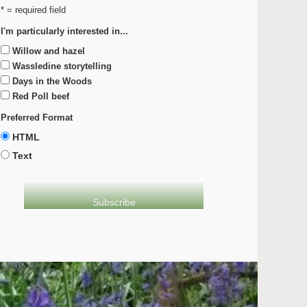
* = required field
I'm particularly interested in...
Willow and hazel
Wassledine storytelling
Days in the Woods
Red Poll beef
Preferred Format
HTML
Text