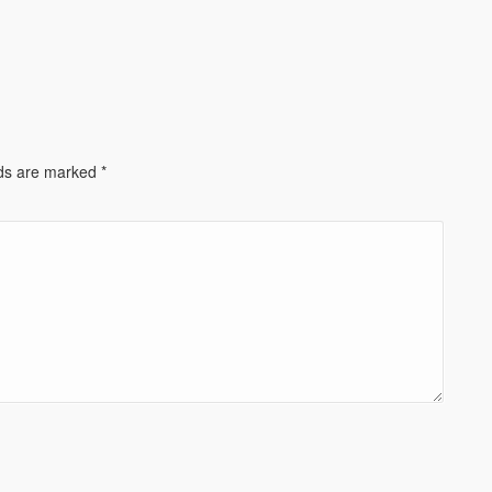
lds are marked
*