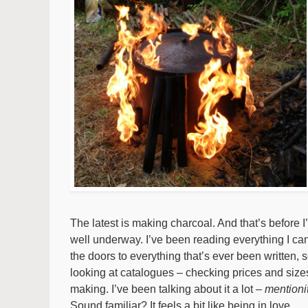
The latest is making charcoal. And that’s before I
well underway. I’ve been reading everything I can
the doors to everything that’s ever been written, so
looking at catalogues – checking prices and size
making. I’ve been talking about it a lot –
mentionit
Sound familiar? It feels a bit like being in love.