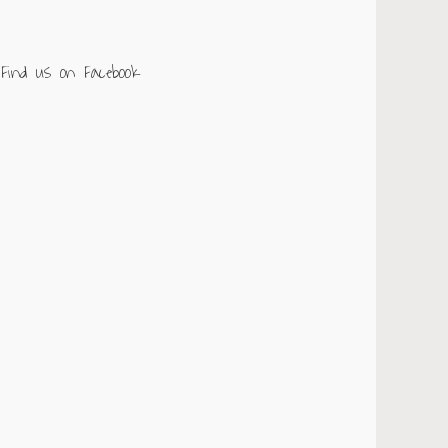
Find us on Facebook