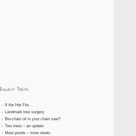
Recent Posts
If the Hat Fits…
Landmark tree surgery
Bio-chain oil in your chain saw?
Two trees – an update
More ponds – more newts