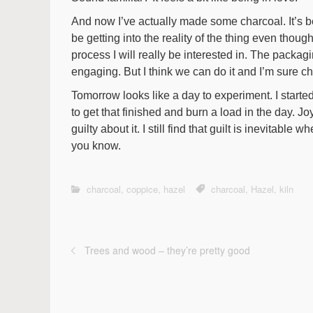
And now I’ve actually made some charcoal. It’s be
be getting into the reality of the thing even though
process I will really be interested in. The packagin
engaging. But I think we can do it and I’m sure c
Tomorrow looks like a day to experiment. I starte
to get that finished and burn a load in the day. Jo
guilty about it. I still find that guilt is inevitable w
you know.
charcoal
,
coppice
,
hazel
charcoal
,
Hazel
,
kiln
Trees and wood – they’re pretty good