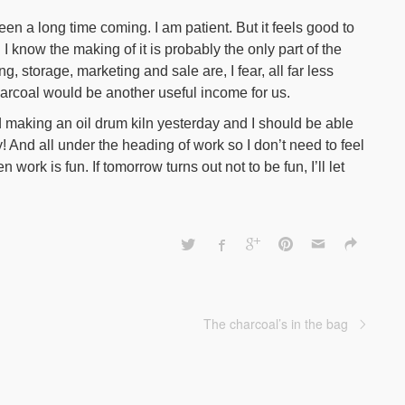
en a long time coming. I am patient. But it feels good to
 I know the making of it is probably the only part of the
g, storage, marketing and sale are, I fear, all far less
harcoal would be another useful income for us.
d making an oil drum kiln yesterday and I should be able
y! And all under the heading of work so I don’t need to feel
hen work is fun. If tomorrow turns out not to be fun, I’ll let
The charcoal’s in the bag