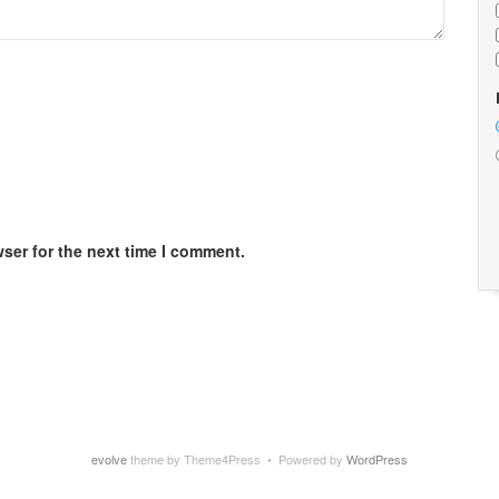
ser for the next time I comment.
evolve
theme by Theme4Press • Powered by
WordPress