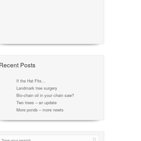
Recent Posts
If the Hat Fits…
Landmark tree surgery
Bio-chain oil in your chain saw?
Two trees – an update
More ponds – more newts