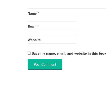
Name
*
Email
*
Website
Save my name, email, and website in this brow