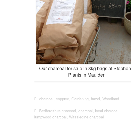
Our charcoal for sale in 3kg bags at Stephen
Plants in Maulden
charcoal
,
coppice
,
Gardening
,
hazel
,
Woodland
Bedfordshire charcoal
,
charcoal
,
local charcoal
,
lumpwood charcoal
,
Wassledine charcoal