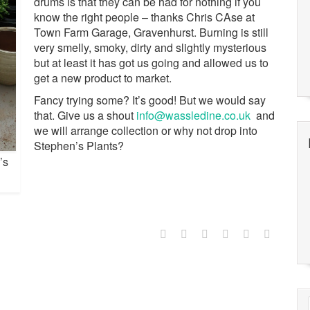
drums is that they can be had for nothing if you
know the right people – thanks Chris CAse at
Town Farm Garage, Gravenhurst. Burning is still
very smelly, smoky, dirty and slightly mysterious
but at least it has got us going and allowed us to
get a new product to market.
Fancy trying some? It’s good! But we would say
that. Give us a shout
info@wassledine.co.uk
and
we will arrange collection or why not drop into
Stephen’s Plants?
’s