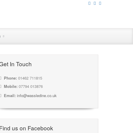
n
Get In Touch
Phone:
01462 711815
Mobile:
07794 013876
Email:
info@wassledine.co.uk
Find us on Facebook