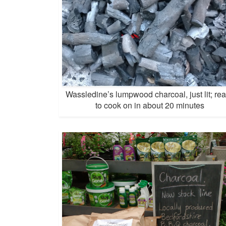
Wassledine’s lumpwood charcoal, just lit; re
to cook on in about 20 minutes