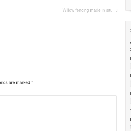
Willow fencing made in situ
ields are marked
*