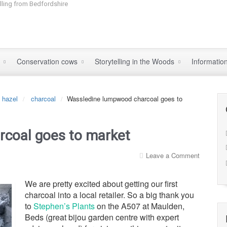
elling from Bedfordshire
s
Conservation cows
Storytelling in the Woods
Informatio
hazel
charcoal
Wassledine lumpwood charcoal goes to
coal goes to market
Leave a Comment
We are pretty excited about getting our first
charcoal into a local retailer. So a big thank you
to
Stephen’s Plants
on the A507 at Maulden,
Beds (great bijou garden centre with expert