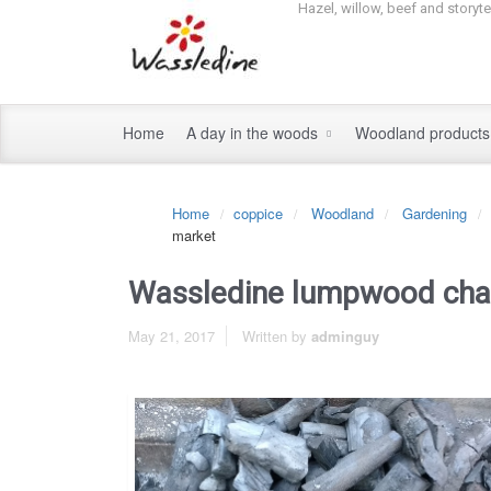
Hazel, willow, beef and storyt
Home
A day in the woods
Woodland product
Home
coppice
Woodland
Gardening
market
Wassledine lumpwood char
May 21, 2017
Written by
adminguy