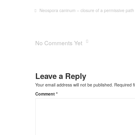
Neospora caninum – closure of a permissive path
No Comments Yet
Leave a Reply
Your email address will not be published.
Required f
Comment
*