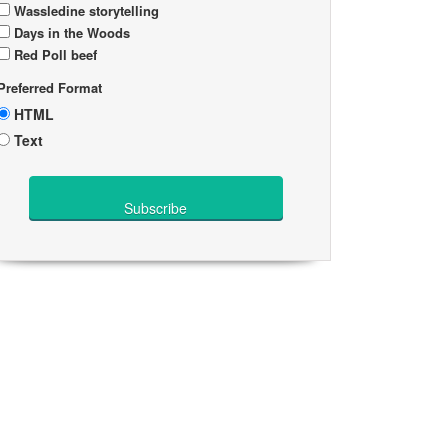
Wassledine storytelling
Days in the Woods
Red Poll beef
Preferred Format
HTML
Text