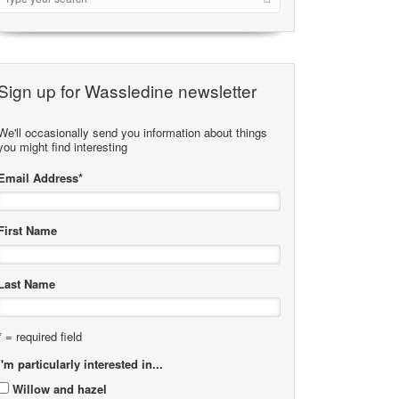
Sign up for Wassledine newsletter
We'll occasionally send you information about things
you might find interesting
Email Address
*
First Name
Last Name
* = required field
I'm particularly interested in...
Willow and hazel