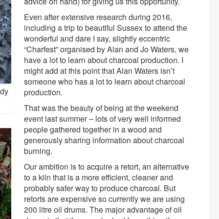
advice on hand) for giving us this opportunity.
Even after extensive research during 2016,
including a trip to beautiful Sussex to attend the
wonderful and dare I say, slightly eccentric
“Charfest” organised by Alan and Jo Waters, we
have a lot to learn about charcoal production. I
might add at this point that Alan Waters isn’t
someone who has a lot to learn about charcoal
ady
production.
That was the beauty of being at the weekend
event last summer – lots of very well informed
people gathered together in a wood and
generously sharing information about charcoal
burning.
Our ambition is to acquire a retort, an alternative
to a kiln that is a more efficient, cleaner and
probably safer way to produce charcoal. But
retorts are expensive so currently we are using
200 litre oil drums. The major advantage of oil