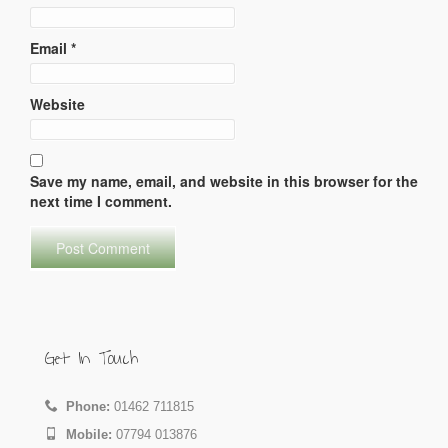
Email
*
Website
Save my name, email, and website in this browser for the
next time I comment.
Get In Touch
Phone:
01462 711815
Mobile:
07794 013876