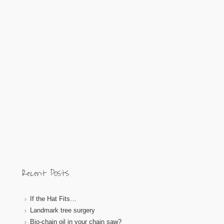
Recent Posts
If the Hat Fits…
Landmark tree surgery
Bio-chain oil in your chain saw?