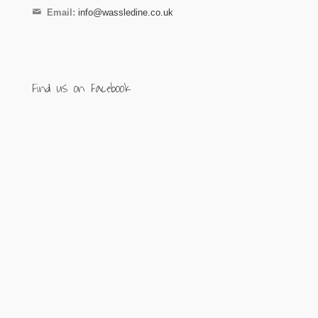
Email:
info@wassledine.co.uk
Find us on Facebook