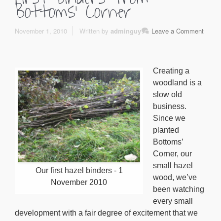
Bottoms’ Corner
November 1, 2010
Written by
adminguy
Leave a Comment
Creating a
woodland is a
slow old
business.
Since we
planted
Bottoms’
Corner, our
small hazel
Our first hazel binders - 1
wood, we’ve
November 2010
been watching
every small
development with a fair degree of excitement that we