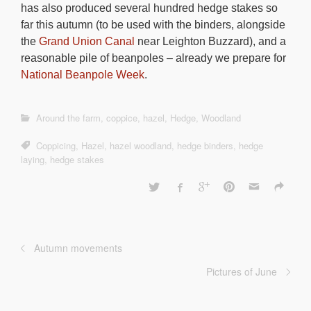
has also produced several hundred hedge stakes so
far this autumn (to be used with the binders, alongside
the
Grand Union Canal
near Leighton Buzzard), and a
reasonable pile of beanpoles – already we prepare for
National Beanpole Week
.
Around the farm
,
coppice
,
hazel
,
Hedge
,
Woodland
Coppicing
,
Hazel
,
hazel woodland
,
hedge binders
,
hedge
laying
,
hedge stakes
Autumn movements
Pictures of June