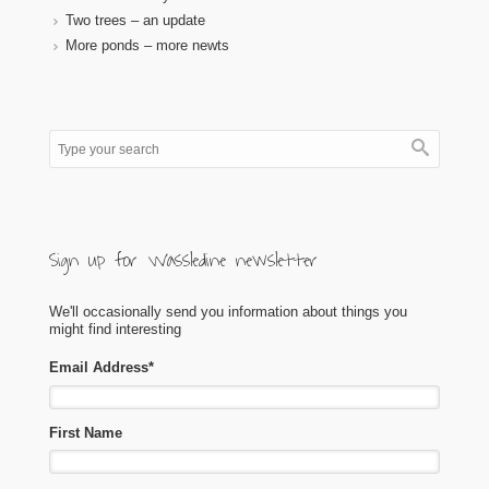
Two trees – an update
More ponds – more newts
Sign up for Wassledine newsletter
We'll occasionally send you information about things you
might find interesting
Email Address
*
First Name