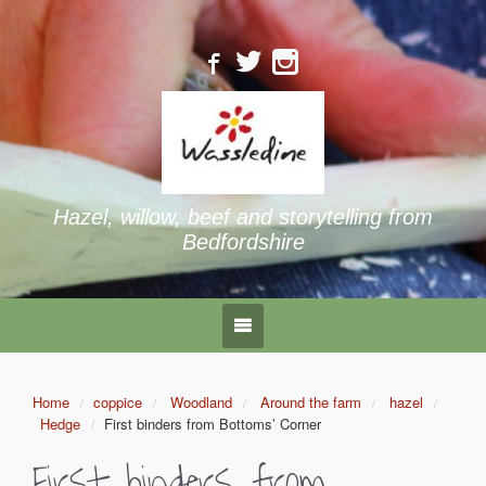
Hazel, willow, beef and storytelling from
Bedfordshire
Home
coppice
Woodland
Around the farm
hazel
Hedge
First binders from Bottoms’ Corner
First binders from