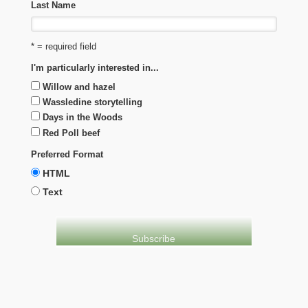
Last Name
* = required field
I'm particularly interested in...
Willow and hazel
Wassledine storytelling
Days in the Woods
Red Poll beef
Preferred Format
HTML
Text