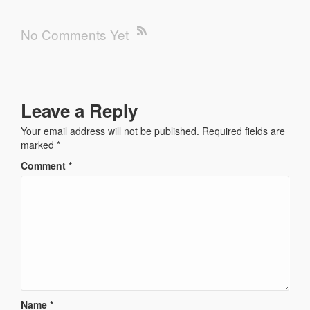
No Comments Yet
Leave a Reply
Your email address will not be published.
Required fields are
marked
*
Comment
*
Name
*