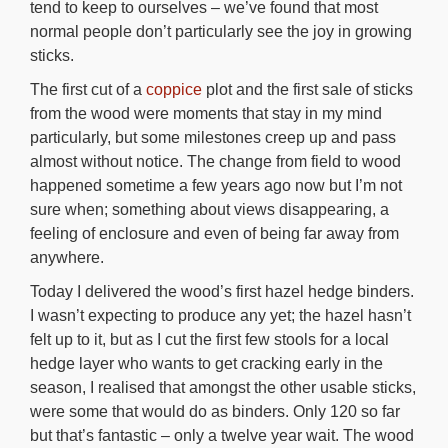
tend to keep to ourselves – we’ve found that most
normal people don’t particularly see the joy in growing
sticks.
The first cut of a
coppice
plot and the first sale of sticks
from the wood were moments that stay in my mind
particularly, but some milestones creep up and pass
almost without notice. The change from field to wood
happened sometime a few years ago now but I’m not
sure when; something about views disappearing, a
feeling of enclosure and even of being far away from
anywhere.
Today I delivered the wood’s first hazel hedge binders.
I wasn’t expecting to produce any yet; the hazel hasn’t
felt up to it, but as I cut the first few stools for a local
hedge layer who wants to get cracking early in the
season, I realised that amongst the other usable sticks,
were some that would do as binders. Only 120 so far
but that’s fantastic – only a twelve year wait. The wood