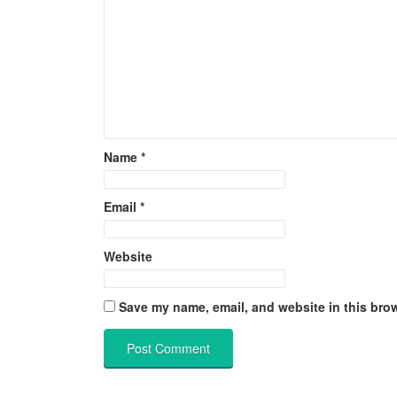
Name
*
Email
*
Website
Save my name, email, and website in this brow