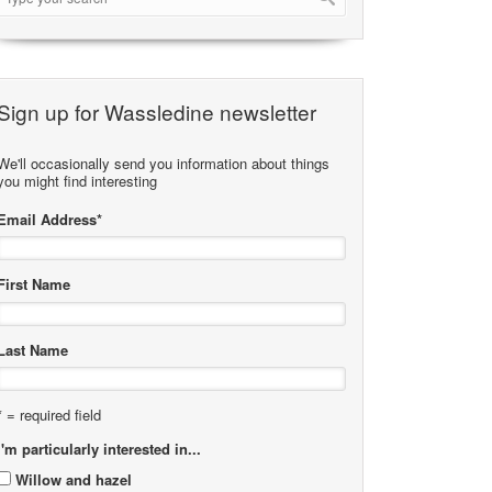
Sign up for Wassledine newsletter
We'll occasionally send you information about things
you might find interesting
Email Address
*
First Name
Last Name
* = required field
I'm particularly interested in...
Willow and hazel