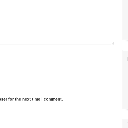
ser for the next time I comment.