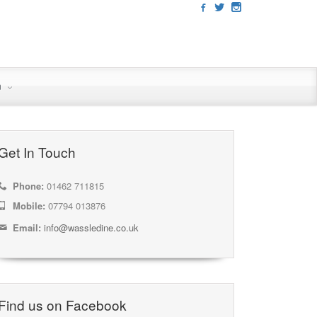
n
Get In Touch
Phone:
01462 711815
Mobile:
07794 013876
Email:
info@wassledine.co.uk
Find us on Facebook