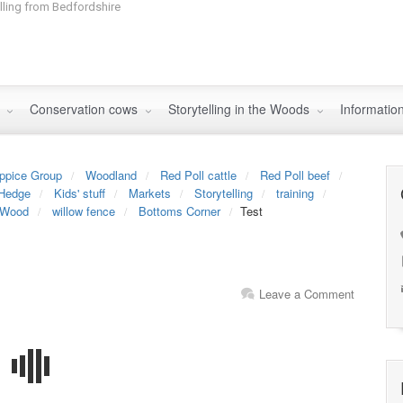
elling from Bedfordshire
s
Conservation cows
Storytelling in the Woods
Informatio
ppice Group
Woodland
Red Poll cattle
Red Poll beef
Hedge
Kids' stuff
Markets
Storytelling
training
 Wood
willow fence
Bottoms Corner
Test
Leave a Comment