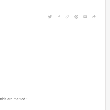
ields are marked
*