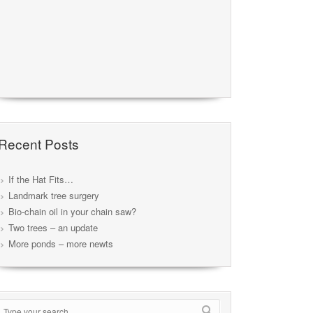
Recent Posts
If the Hat Fits…
Landmark tree surgery
Bio-chain oil in your chain saw?
Two trees – an update
More ponds – more newts