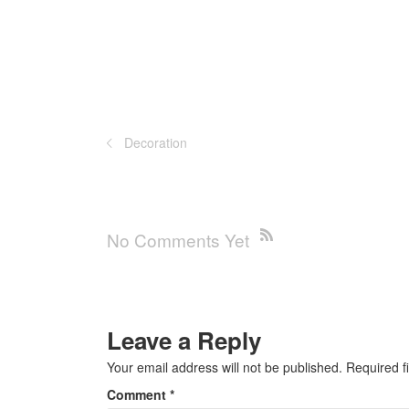
Decoration
No Comments Yet
Leave a Reply
Your email address will not be published.
Required f
Comment
*