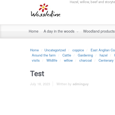
Hazel, willow, beef and storyt
Home
A day in the woods
Woodland product
Home
Uncategorized
coppice
East Anglian Co
Around the farm
Cattle
Gardening
hazel
visits
Wildlife
willow
charcoal
Centenary
Test
July 18, 2023
Written by
adminguy